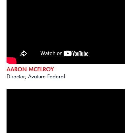
AARON MCELROY
Director, Avature Federal