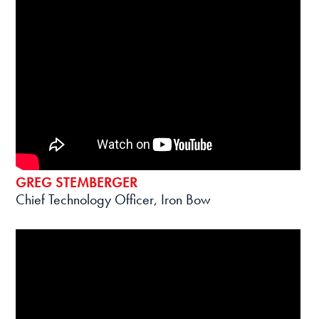
GREG STEMBERGER
Chief Technology Officer, Iron Bow