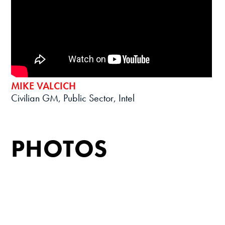
MIKE VALCICH
Civilian GM, Public Sector, Intel
PHOTOS