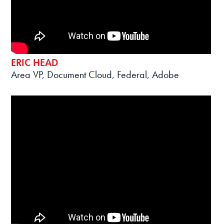
ERIC HEAD
Area VP, Document Cloud, Federal, Adobe