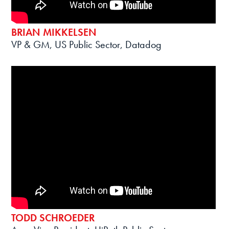
BRIAN MIKKELSEN
VP & GM, US Public Sector, Datadog
TODD SCHROEDER