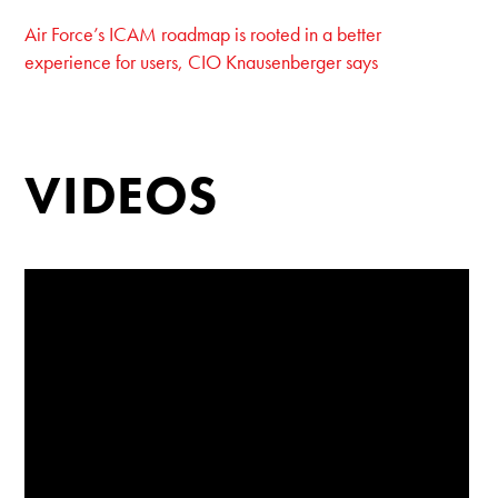
Air Force’s ICAM roadmap is rooted in a better
experience for users, CIO Knausenberger says
VIDEOS