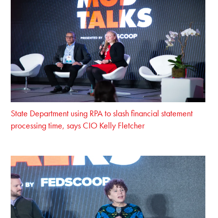
State Department using RPA to slash financial statement
processing time, says CIO Kelly Fletcher