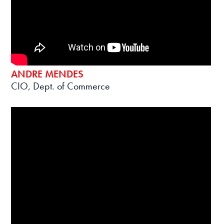
ANDRE MENDES
CIO, Dept. of Commerce