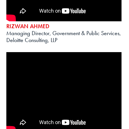
RIZWAN AHMED
Managing Director, Government & Public Services,
Deloitte Consulting, LLP