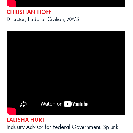
CHRISTIAN HOFF
Director, Federal Civilian, AWS
LALISHA HURT
Industry Advisor for Federal Government, Splunk