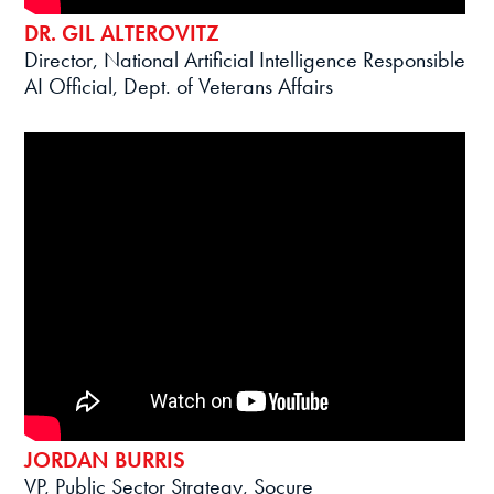
DR. GIL ALTEROVITZ
Director, National Artificial Intelligence Responsible
AI Official, Dept. of Veterans Affairs
JORDAN BURRIS
VP, Public Sector Strategy, Socure