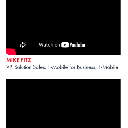
MIKE FITZ
VP, Solution Sales, T-Mobile for Business, T-Mobile