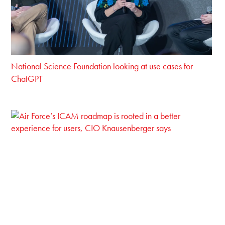
National Science Foundation looking at use cases for
ChatGPT