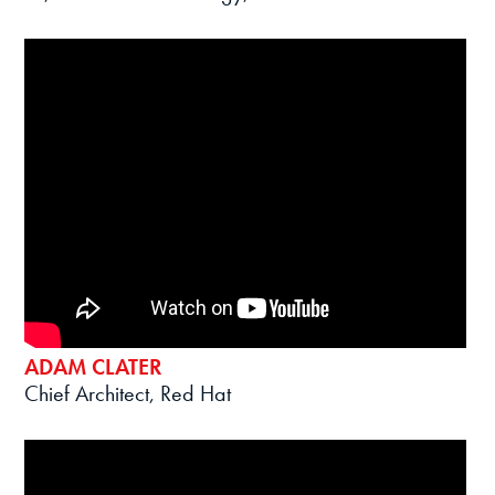
ADAM CLATER
Chief Architect, Red Hat