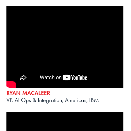
RYAN MACALEER
VP, AI Ops & Integration, Americas, IBM