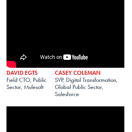
DAVID EGTS
CASEY COLEMAN
Field CTO, Public
SVP, Digital Transformation,
Sector, Mulesoft
Global Public Sector,
Salesforce