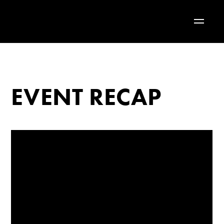
EVENT RECAP