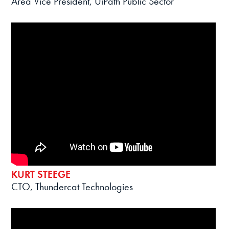
Area Vice President, UiPath Public Sector
KURT STEEGE
CTO, Thundercat Technologies