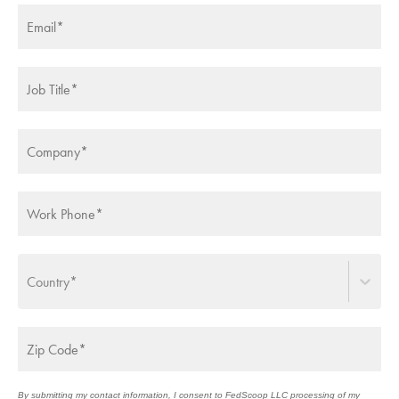
CUSTOMER CENTRIC
IT MODERNIZATION
SERVICES
ICAM ROADMAPS
UTILIZING AI
Country*
MODERNIZATION
GOVERNMENT
TRANSFORMATION
MODERNIZATION
By submitting my contact information, I consent to FedScoop LLC processing of my