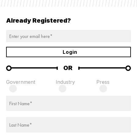
TODAY'S
Already Registered?
SESSIONS
Login
OR
Government
Industry
Press
FULL SESSION
WELCOME REMARKS