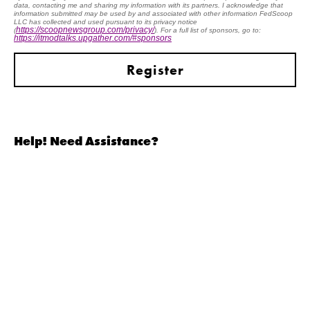
data, contacting me and sharing my information with its partners. I acknowledge that
information submitted may be used by and associated with other information FedScoop
LLC has collected and used pursuant to its privacy notice
https://scoopnewsgroup.com/privacy/
(
). For a full list of sponsors, go to:
https://itmodtalks.upgather.com/#sponsors
BUSINESS
MISSION
TRANSFORMATION
TRANSFORMATION
Help! Need Assistance?
CYBER TALENT INITIATIVES
SECURE CLOUD
ARTIFICIAL INTELLIGENCE
MODERNIZING LOGISTICS