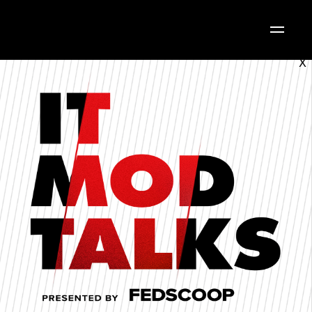
X
Follow along with today's
Agenda.
AGENDA
CHECK OUT